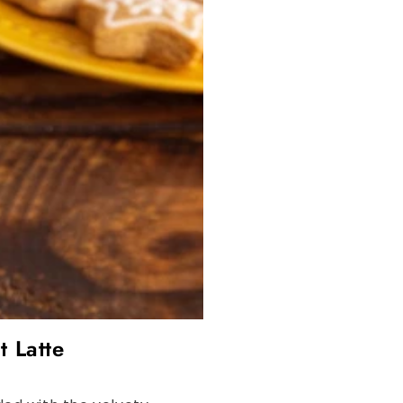
t Latte