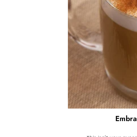
Embrac