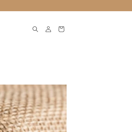
Log
Cart
in