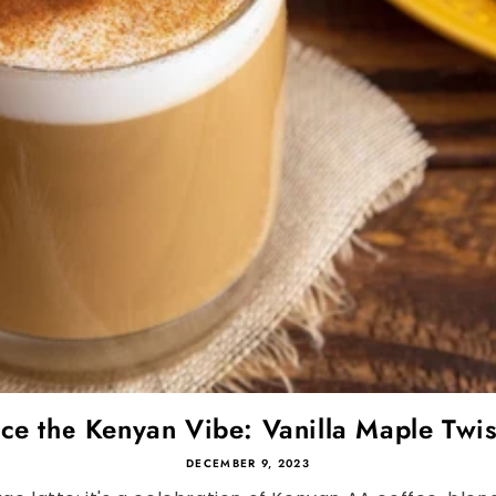
e the Kenyan Vibe: Vanilla Maple Twis
DECEMBER 9, 2023