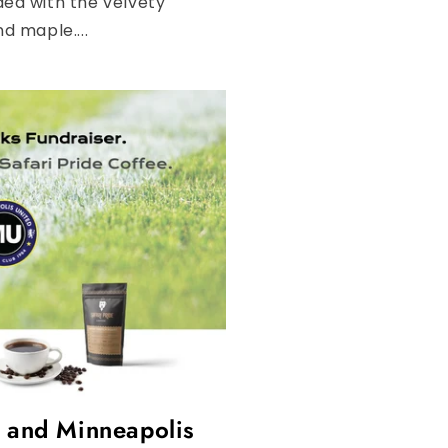
nded with the velvety
d maple....
e and Minneapolis