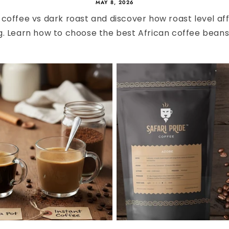
MAY 8, 2026
coffee vs dark roast and discover how roast level affe
g. Learn how to choose the best African coffee beans f