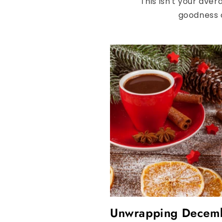
This isn't your aver
goodness o
Unwrapping Decembe