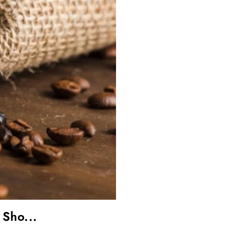
 Sho...