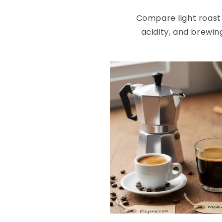
Compare light roast 
acidity, and brewin