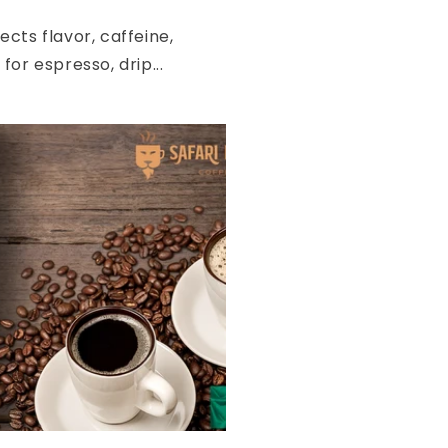
cts flavor, caffeine,
or espresso, drip...