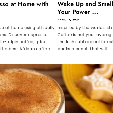
sso at Home with
Wake Up and Smell
Your Power ...
APRIL 17, 2024
o at home using ethically
Inspired by the world's s
ans. Discover espresso
Coffee is not your averag
gle-origin coffee, grind
the lush subtropical fore
he best African coffee...
packs a punch that will...