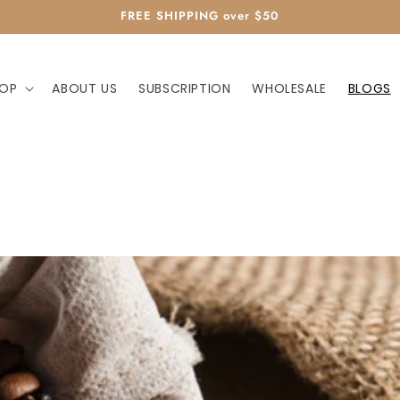
FREE SHIPPING over $50
OP
ABOUT US
SUBSCRIPTION
WHOLESALE
BLOGS