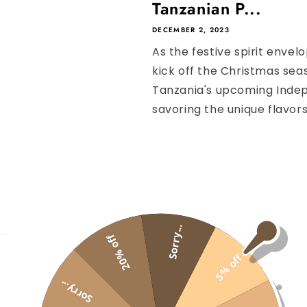
Tanzanian P...
DECEMBER 2, 2023
As the festive spirit envel
kick off the Christmas seas
Tanzania's upcoming Indep
savoring the unique flavors 
Sorry...
20% off
5% off
COFFEE
Sorry...
GIFT BOX