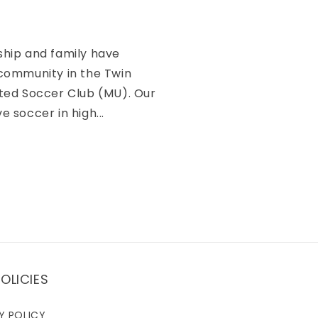
ship and family have
 community in the Twin
ited Soccer Club (MU). Our
e soccer in high...
OLICIES
Y POLICY