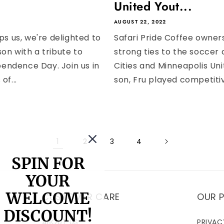
United Yout...
AUGUST 22, 2022
ops us, we're delighted to
Safari Pride Coffee owner
on with a tribute to
strong ties to the soccer
endence Day. Join us in
Cities and Minneapolis Un
of...
son, Fru played competitiv
1
2
3
4
SPIN FOR
YOUR
WELCOME
CUSTOMER CARE
OUR P
DISCOUNT!
ABOUT US
PRIVAC