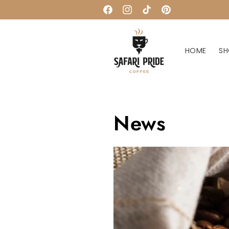
Skip to
Facebook
Instagram
TikTok
Pinterest
content
HOME
SH
News