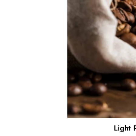
Light 