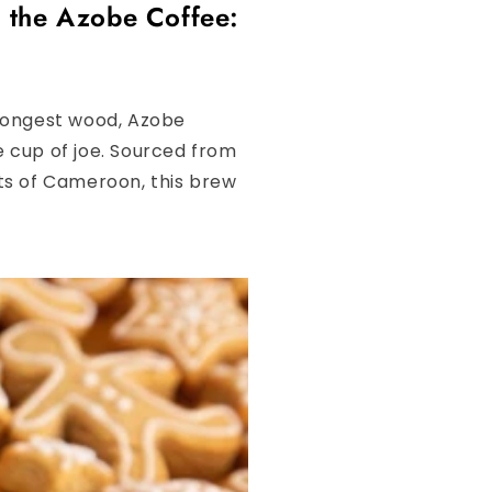
 the Azobe Coffee:
trongest wood, Azobe
e cup of joe. Sourced from
sts of Cameroon, this brew