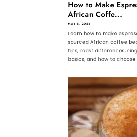
How to Make Espre
African Coffe...
MAY 5, 2026
Learn how to make espress
sourced African coffee be
tips, roast differences, sin
basics, and how to choose t