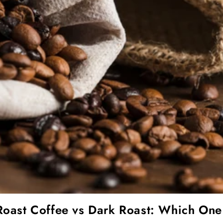
Roast Coffee vs Dark Roast: Which One