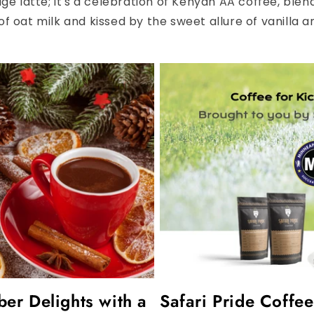
age latte; it's a celebration of Kenyan AA coffee, ble
f oat milk and kissed by the sweet allure of vanilla an
r Delights with a
Safari Pride Coffe